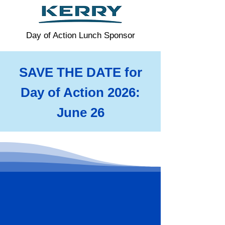
Day of Action Lunch Sponsor
SAVE THE DATE for
Day of Action 2026:
June 26