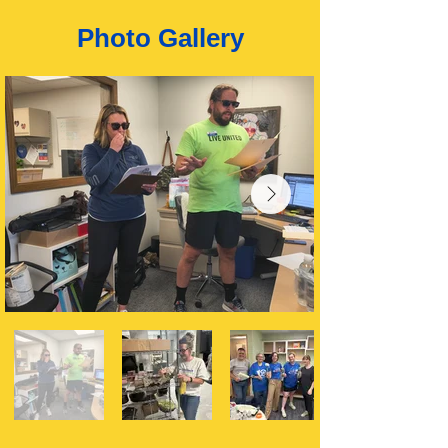
Photo Gallery