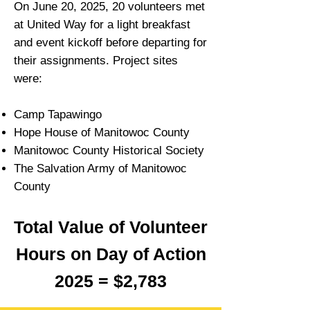
On June 20, 2025, 20 volunteers met
at United Way for a light breakfast
and event kickoff before departing for
their assignments. Project sites
were:
Camp Tapawingo
Hope House of Manitowoc County
Manitowoc County Historical Society
The Salvation Army of Manitowoc
County
Total Value of Volunteer
Hours on Day of Action
2025 = $2,783