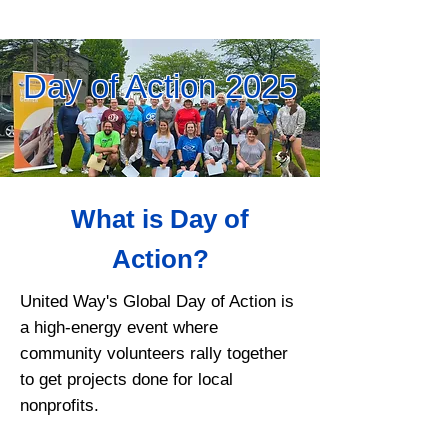
Day of Action 2025
What is Day of
Action?
United Way's Global Day of Action is
a high-energy event where
community volunteers rally together
to get projects done for local
nonprofits.