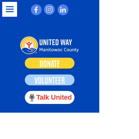
DONATE
VOLUNTEER
Talk United