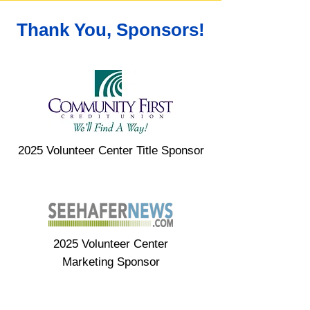
Thank You, Sponsors!
2025 Volunteer Center Title Sponsor
2025 Volunteer Center
Marketing Sponsor