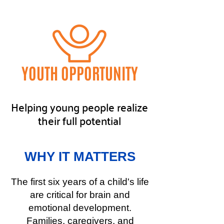
YOUTH OPPORTUNITY
Helping young people realize
their full potential
WHY IT MATTERS
The first six years of a child's life
are critical for brain and
emotional development.
Families, caregivers, and