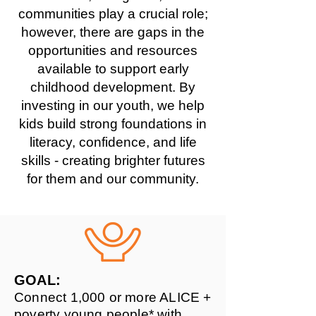
communities play a crucial role;
however, there are gaps in the
opportunities and resources
available to support early
childhood development. By
investing in our youth, we help
kids build strong foundations in
literacy, confidence, and life
skills - creating brighter futures
for them and our community.
GOAL:
Connect 1,000 or more ALICE +
poverty young people* with