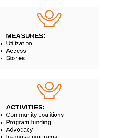
MEASURES:
Utilization
Access
Stories
ACTIVITIES:
Community coalitions
Program funding
Advocacy
In-house programs