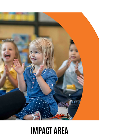
IMPACT AREA