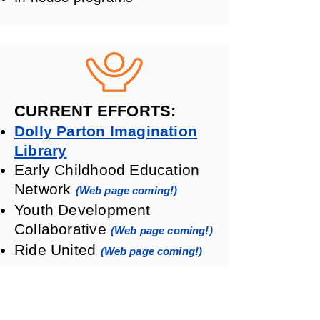
CURRENT EFFORTS:
Dolly Parton Imagination
Library
Early Childhood Education
Network
(Web page coming!)
Youth Development
Collaborative
(Web page coming!)
Ride United
(Web page coming!)