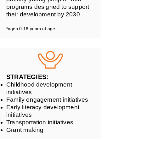
programs designed to support
their development by 2030.
*ages 0-18 years of age
STRATEGIES:
Childhood development
initiatives
Family engagement initiatives
Early literacy development
initiatives
Transportation initiatives
Grant making