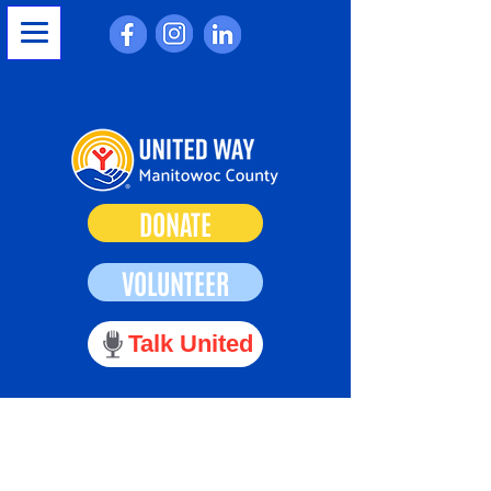
DONATE
VOLUNTEER
Talk United