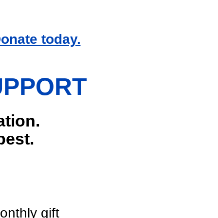
onate today.
UPPORT
ation.
best.
onthly gift