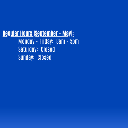
Regular Hours (September - May):
Monday - Friday: 8am - 5pm
​Saturday: Closed
Sunday: Closed