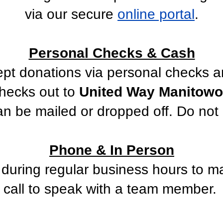
via our secure
online portal
.
Personal Checks & Cash
pt donations via personal checks a
hecks out to
United Way Manitowoc
n be mailed or dropped off. Do not 
Phone & In Person
e during regular business hours to m
call to speak with a team member.