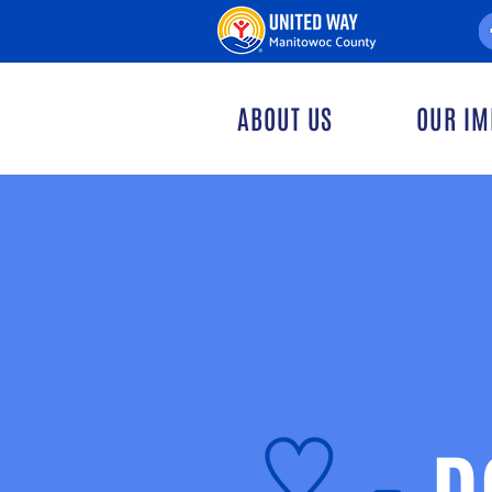
ABOUT US
OUR IM