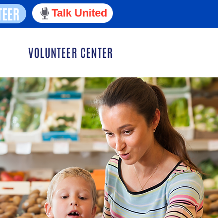
TEER
Talk United
VOLUNTEER CENTER