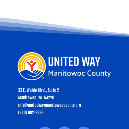
33 E. Waldo Blvd., Suite 2
Manitowoc, WI 54220
info@unitedwaymanitowoccounty.org
(920) 682-8888