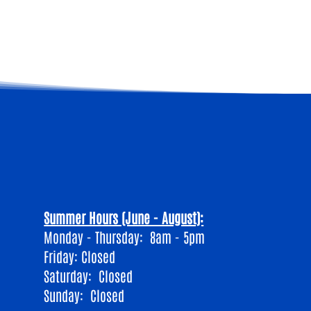
Summer Hours (June - August):
Monday - Thursday: 8am - 5pm
Friday: Closed
​Saturday: Closed
Sunday: Closed