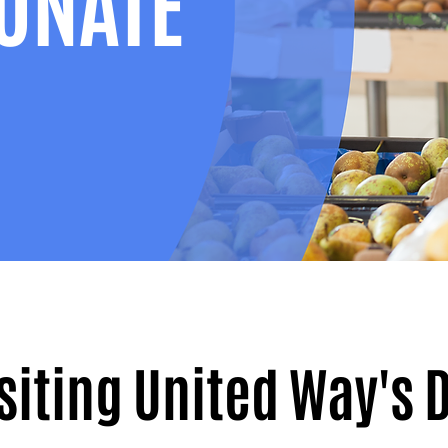
ONATE
isiting United Way's