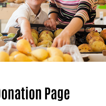
 Donation Page