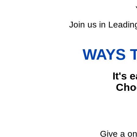
Join us in Leading
WAYS 
It's 
Choo
Give a on