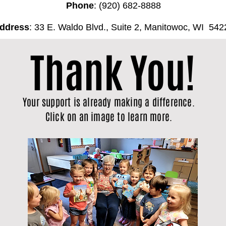
Phone
: (920) 682-8888
ddress
: 33 E. Waldo Blvd., Suite 2, Manitowoc, WI 542
Thank You!
Your support is already making a difference.
Click on an image to learn more.