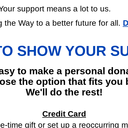
Your support means a lot to us.
 the Way to a better future for all.
D
TO SHOW YOUR S
easy to make a personal don
se the option that fits you 
We'll do the rest!
Credit Card
e-time gift or set up a reoccurring m