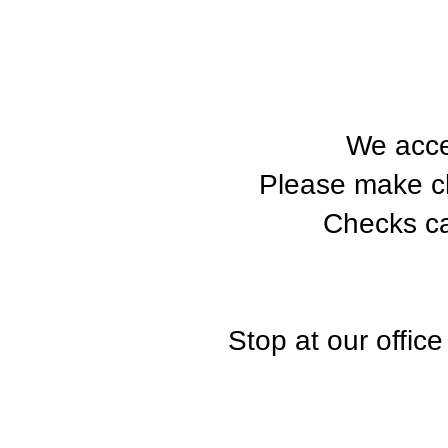
We acce
Please make c
Checks ca
Stop at our offic