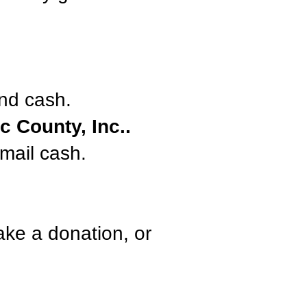
nd cash.
 County, Inc..
mail cash.
ake a donation, or