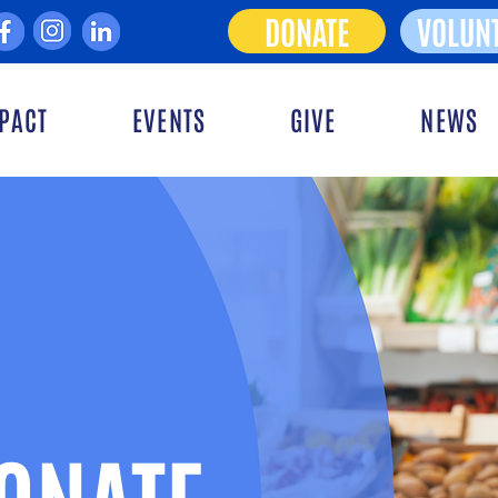
DONATE
VOLUN
PACT
EVENTS
GIVE
NEWS