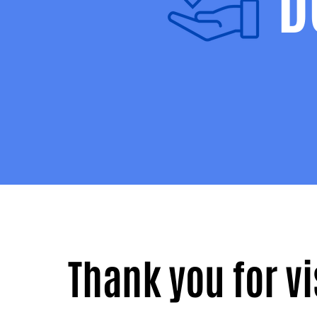
D
Thank you for v