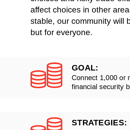
affect choices in other are
stable, our community will 
but for everyone.
GOAL:
Connect 1,000 or 
financial security 
STRATEGIES: