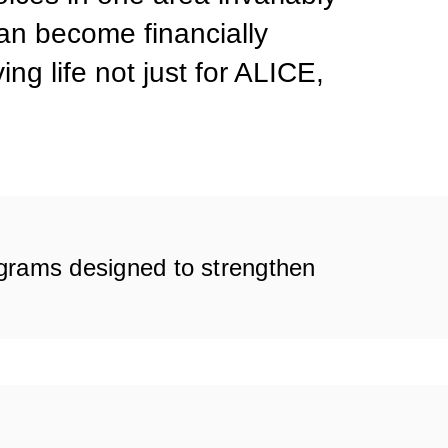
can become financially
ng life not just for ALICE,
ograms designed to strengthen