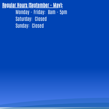
Regular Hours (September - May):
Monday - Friday: 8am - 5pm
​Saturday: Closed
Sunday: Closed