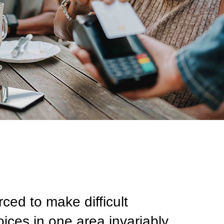
ed to make difficult
ices in one area invariably