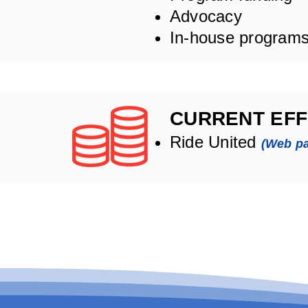
Advocacy
In-house program
CURRENT EFF
Ride United
(Web p