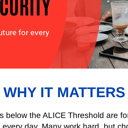
ECURITY
uture for every
WHY IT MATTERS
 below the ALICE Threshold are forc
s every day. Many work hard, but cho