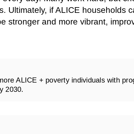
as. Ultimately, if ALICE households 
be stronger and more vibrant, improvi
more ALICE + poverty individuals with pr
by 2030.