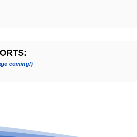
s
ORTS:
age coming!)