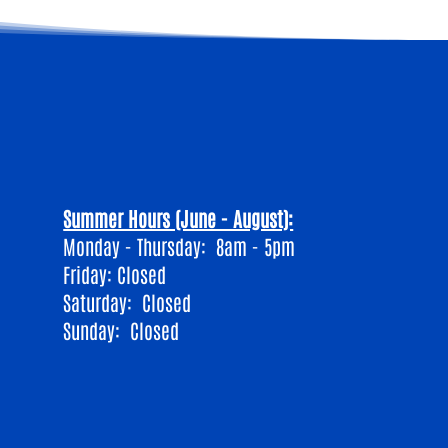
Summer Hours (June - August):
Monday - Thursday: 8am - 5pm
Friday: Closed
​Saturday: Closed
Sunday: Closed