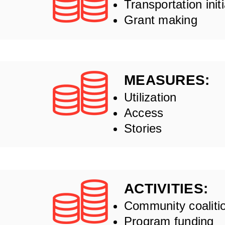
Transportation init
Grant making
MEASURES:
Utilization
Access
Stories
ACTIVITIES:
Community coaliti
Program funding