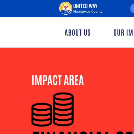
ABOUT US
OUR IM
IMPACT AREA