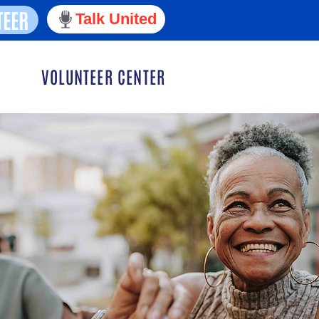
TEER
Talk United
VOLUNTEER CENTER