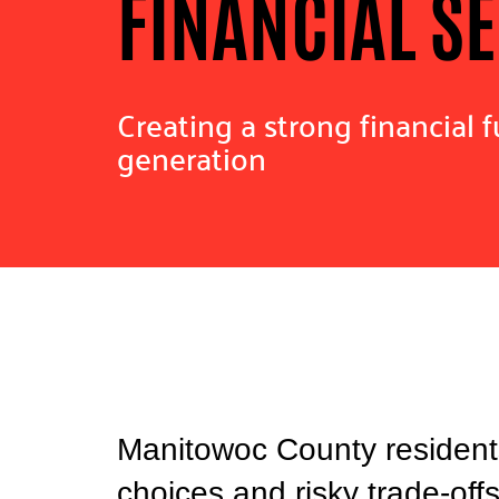
FINANCIAL S
Creating a strong financial f
generation
Manitowoc County residents
choices and risky trade-off