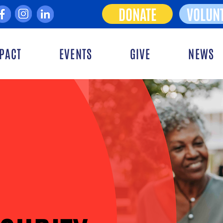
DONATE
VOLUN
PACT
EVENTS
GIVE
NEWS