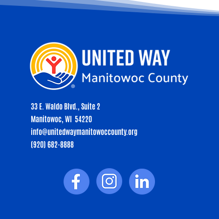
33 E. Waldo Blvd., Suite 2
Manitowoc, WI 54220
info@unitedwaymanitowoccounty.org
(920) 682-8888