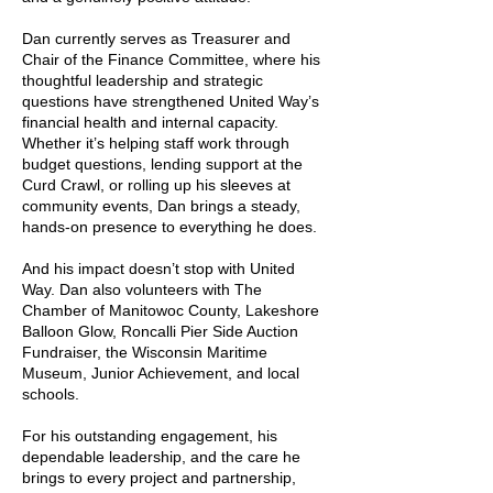
Dan currently serves as Treasurer and
Chair of the Finance Committee, where his
thoughtful leadership and strategic
questions have strengthened United Way’s
financial health and internal capacity.
Whether it’s helping staff work through
budget questions, lending support at the
Curd Crawl, or rolling up his sleeves at
community events, Dan brings a steady,
hands-on presence to everything he does.
And his impact doesn’t stop with United
Way. Dan also volunteers with The
Chamber of Manitowoc County, Lakeshore
Balloon Glow, Roncalli Pier Side Auction
Fundraiser, the Wisconsin Maritime
Museum, Junior Achievement, and local
schools.
For his outstanding engagement, his
dependable leadership, and the care he
brings to every project and partnership,