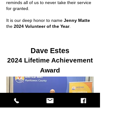
reminds all of us to never take their service
for granted.
It is our deep honor to name
Jenny Matte
the
2024 Volunteer of the Year
.
Dave Estes
2024 Lifetime Achievement
Award