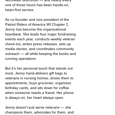
Northeast Wisconsin — and nearly every
one of those hours has been hands-on,
heart-first service.
As co-founder and vice president of the
Patriot Riders of America WI Chapter 2,
Jenny has become the organizational
heartbeat. She leads four major fundraising
events each year, conducts weekly veteran
check-ins, writes press releases, sets up
media stories, and coordinates community
outreach — all while keeping the books and
running operations.
But it’s her personal touch that stands out
most. Jenny hand-delivers gift bags to
veterans in nursing homes, drives them to
appointments, buys groceries, organizes
birthday cards, and sits down for coffee
when someone needs a friend. Her phone
is always on, her heart always open.
Jenny doesn’t just serve veterans — she
champions them, advocates for them, and