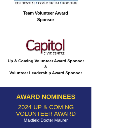
Team Volunteer Award
Sponsor
Up & Coming Volunteer Award Sponsor
&
Volunteer Leadership Award Sponsor
AWARD NOMINEES
2024 UP & COMING
VOLUNTEER AWARD
Maxfield Docter Maurer