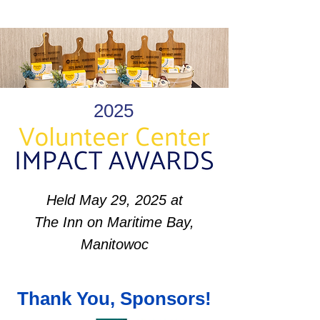
2025
Held May 29, 2025 at
The Inn on Maritime Bay,
Manitowoc
Thank You, Sponsors!