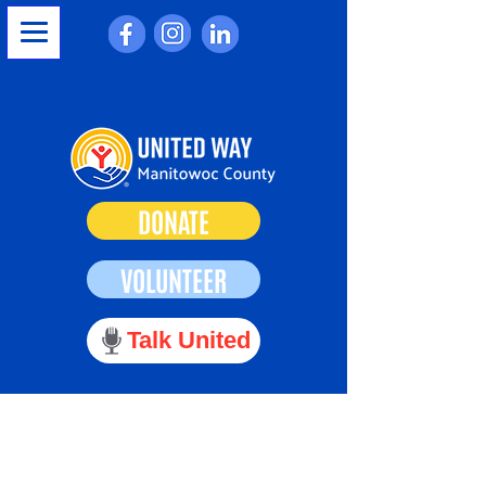
DONATE
VOLUNTEER
Talk United