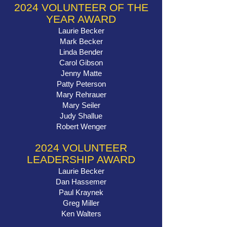
2024 VOLUNTEER OF THE
YEAR AWARD
Laurie Becker
Mark Becker
Linda Bender
Carol Gibson
Jenny Matte
Patty Peterson
Mary Rehrauer
Mary Seiler
Judy Shallue
Robert Wenger
2024 VOLUNTEER
LEADERSHIP AWARD
Laurie Becker
Dan Hassemer
Paul Kraynek
Greg Miller
Ken Walters