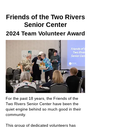
Friends of the Two Rivers
Senior Center
2024 Team Volunteer Award
For the past 18 years, the Friends of the
Two Rivers Senior Center have been the
quiet engine behind so much good in their
community.
This group of dedicated volunteers has