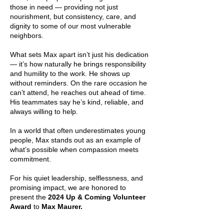
those in need — providing not just
nourishment, but consistency, care, and
dignity to some of our most vulnerable
neighbors.
What sets Max apart isn’t just his dedication
— it’s how naturally he brings responsibility
and humility to the work. He shows up
without reminders. On the rare occasion he
can’t attend, he reaches out ahead of time.
His teammates say he’s kind, reliable, and
always willing to help.
In a world that often underestimates young
people, Max stands out as an example of
what’s possible when compassion meets
commitment.
For his quiet leadership, selflessness, and
promising impact, we are honored to
present the
2024 Up & Coming Volunteer
Award
to
Max Maurer.