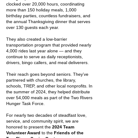
clocked over 20,000 hours, coordinating
more than 150 holiday meals, 1,000
birthday parties, countless fundraisers, and
the annual Thanksgiving dinner that serves
over 130 guests each year.
They also created a low-barrier
transportation program that provided nearly
4,000 rides last year alone — and they
continue to serve as daily receptionists,
drivers, bingo callers, and meal deliverers.
Their reach goes beyond seniors. They’ve
partnered with churches, the library,
schools, TREP, and other local nonprofits. In
the summer of 2024, they helped distribute
over 54,000 meals as part of the Two Rivers
Hunger Task Force.
For nearly two decades of steadfast love,
service, and community spirit, we are
honored to present the
2024 Team
Volunteer Award
to the
Friends of the