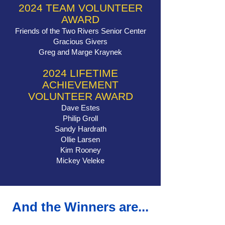
2024 TEAM VOLUNTEER
AWARD
Friends of the Two Rivers Senior Center
Gracious Givers
Greg and Marge Kraynek
2024 LIFETIME
ACHIEVEMENT
VOLUNTEER AWARD
Dave Estes
Philip Groll
Sandy Hardrath
Ollie Larsen
Kim Rooney
Mickey Veleke
And the Winners are...