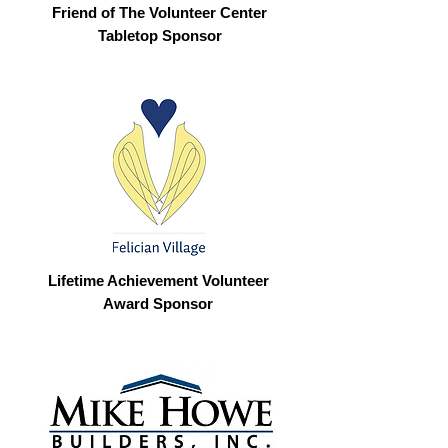
Friend of The Volunteer Center
Tabletop Sponsor
Lifetime Achievement Volunteer
Award Sponsor