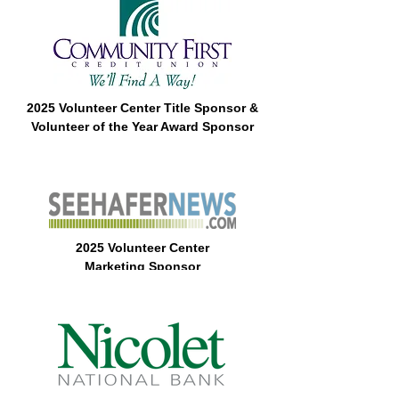
2025 Volunteer Center Title Sponsor &
Volunteer of the Year Award Sponsor
2025 Volunteer Center
Marketing
Sponsor