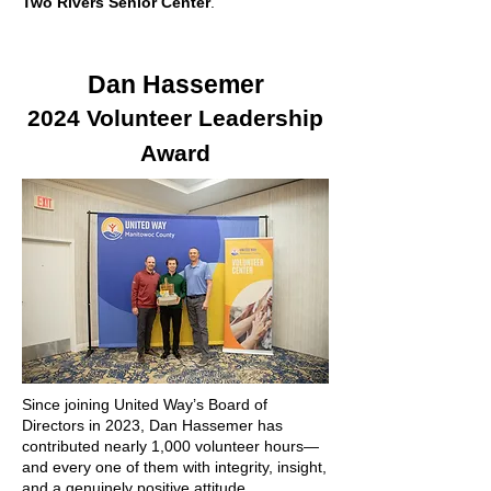
Two Rivers Senior Center
.
Dan Hassemer
2024 Volunteer Leadership
Award
Since joining United Way’s Board of
Directors in 2023, Dan Hassemer has
contributed nearly 1,000 volunteer hours—
and every one of them with integrity, insight,
and a genuinely positive attitude.