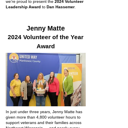
we’re proud to present the
2024 Volunteer
Leadership Award
to
Dan Hassemer
.
Jenny Matte
2024 Volunteer of the Year
Award
In just under three years, Jenny Matte has
given more than 4,800 volunteer hours to
support veterans and their families across