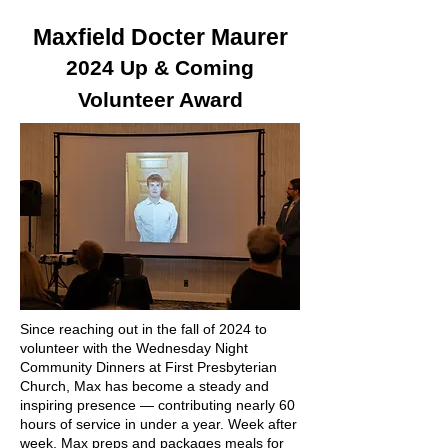
Maxfield Docter Maurer
2024 Up & Coming
Volunteer Award
Since reaching out in the fall of 2024 to
volunteer with the Wednesday Night
Community Dinners at First Presbyterian
Church, Max has become a steady and
inspiring presence — contributing nearly 60
hours of service in under a year.
Week after
week, Max preps and packages meals for