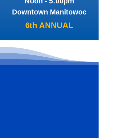
Noon - 5:00pm
Downtown Manitowoc
6th ANNUAL