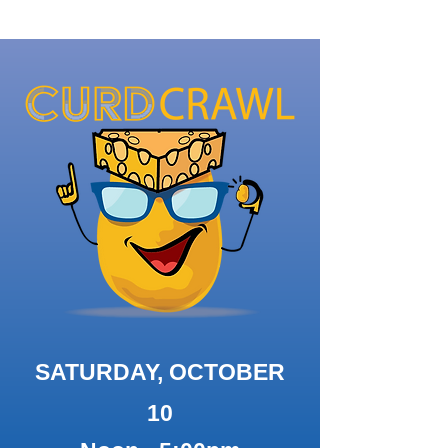
SATURDAY, OCTOBER
10