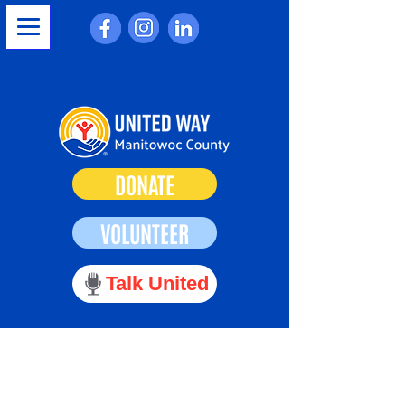
DONATE
VOLUNTEER
Talk United