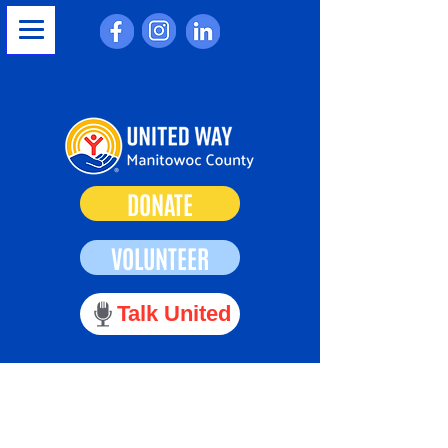
DONATE
VOLUNTEER
Talk United