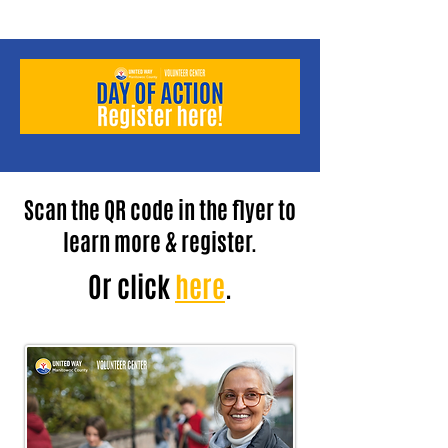
Scan the QR code in the flyer to
learn more & register.
Or click
here
.