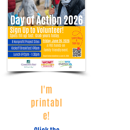
I'm
printabl
e!