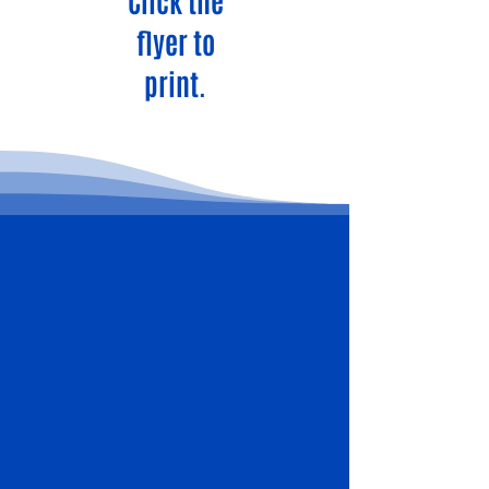
Click the
flyer to
print.